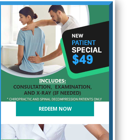
REDEEM NOW