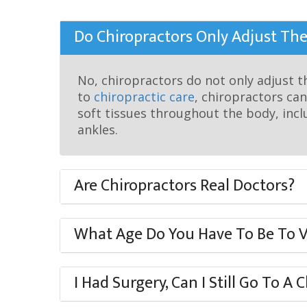
visual
disabilities
Do Chiropractors Only Adjust The
who
are
using
No, chiropractors do not only adjust t
a
to
chiropractic care
, chiropractors can
screen
soft tissues throughout the body, inc
reader;
ankles.
Press
Control-
Are Chiropractors Real Doctors?
F10
to
open
What Age Do You Have To Be To Vi
an
accessibility
menu.
I Had Surgery, Can I Still Go To A 