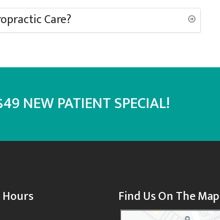
ropractic Care?
49 NEW PATIENT SPECIAL!
e Hours
Find Us On The Map