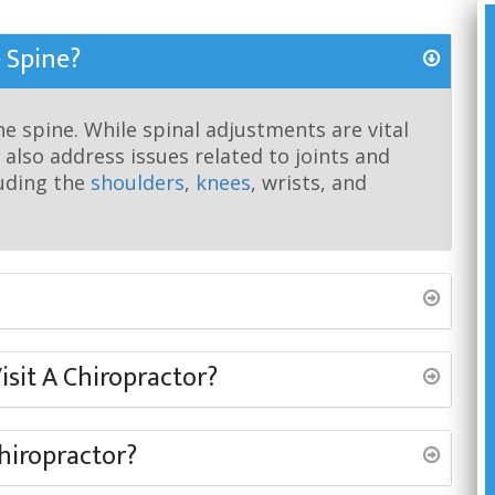
 Spine?
he spine. While spinal adjustments are vital
 also address issues related to joints and
luding the
shoulders
,
knees
, wrists, and
sit A Chiropractor?
Chiropractor?