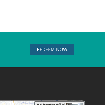
REDEEM NOW