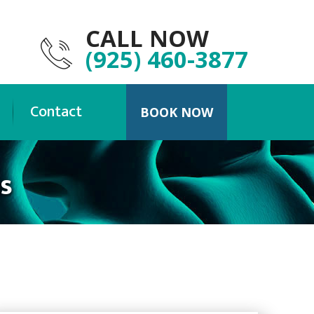
CALL NOW
(925) 460-3877
Contact
BOOK NOW
s