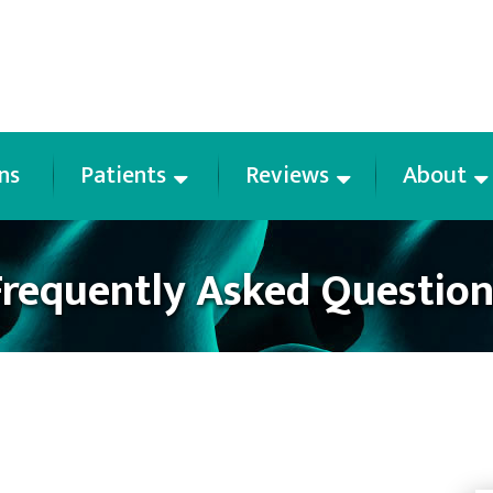
ns
Patients
Reviews
About
Frequently Asked Question