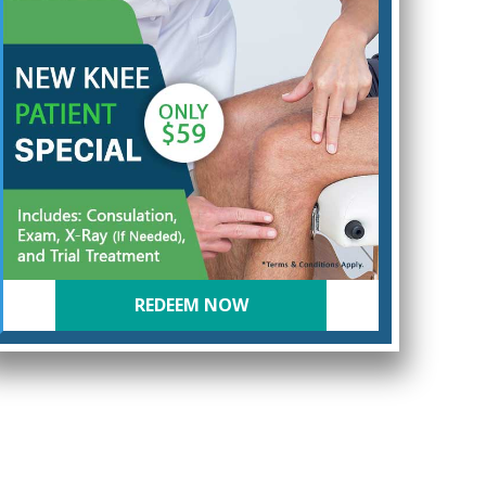
REDEEM NOW