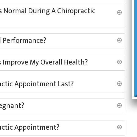
 Normal During A Chiropractic
al Performance?
 Improve My Overall Health?
actic Appointment Last?
regnant?
actic Appointment?