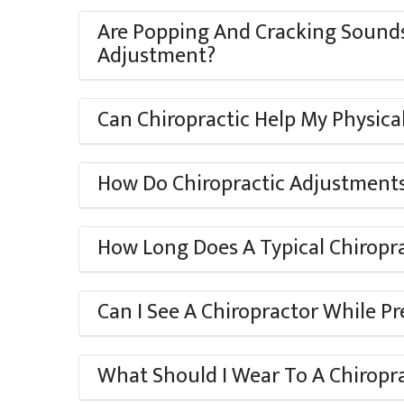
Are Popping And Cracking Sounds
Adjustment?
Can Chiropractic Help My Physic
How Do Chiropractic Adjustments
How Long Does A Typical Chiropr
Can I See A Chiropractor While P
What Should I Wear To A Chiropr