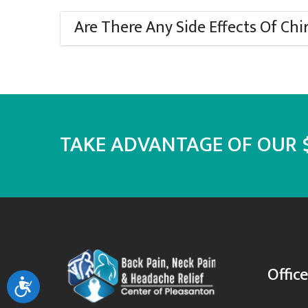
Are There Any Side Effects Of Chi
TAKE ADVANTAGE OF OUR $
Offic
Accessibility